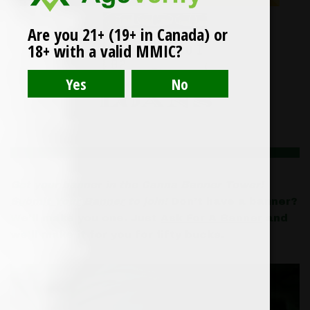
Are you 21+ (19+ in Canada) or
18+ with a valid MMIC?
Get your banner in the Canna Banner Tower!
Submit Your Banner
to join!
Don’t have a banner?
We’ll make you one. Just
Ask For A Banner
and
we’ll make it for you for fifty bucks.