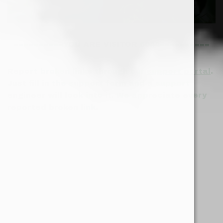
==========YOU ARE VISITOR 6044==========
Report broken links through our
support portal
.
Just fill in the support form and a support
engineer will look into it. We appreciate every
reported broken link.