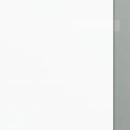
SEARCH
OUR BLOG
More About Paid Banner Placement
Advertise With Us
BUILDING DIRECTORY
PENTHOUSE OFFICES
MAIN OFFICES (A-H)
MAIN OFFICES (I-P)
MAIN OFFICES (Q-Z)
GROUND FLOOR
GARAGE