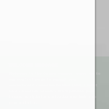
WELCOME MESSAGE
Welcome to the Canna Banner Tower. Go to
our contact page to submit your
leaderboard cannabis banner (and it must
be a cannabis banner). We’ll publish your
banner in alphabetical order and link it to
your website.